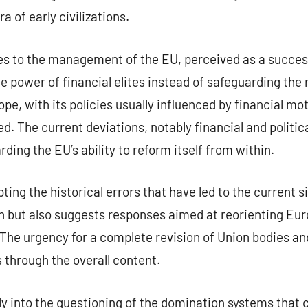
a of early civilizations.
ies to the management of the EU, perceived as a succe
 power of financial elites instead of safeguarding the r
pe, with its policies usually influenced by financial mo
ed. The current deviations, notably financial and politic
ing the EU’s ability to reform itself from within.
ng the historical errors that have led to the current si
 but also suggests responses aimed at reorienting Eur
The urgency for a complete revision of Union bodies and p
s through the overall content.
 into the questioning of the domination systems that c