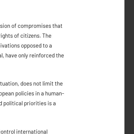
ssion of compromises that
ights of citizens. The
tivations opposed to a
al, have only reinforced the
tuation, does not limit the
opean policies in a human-
olitical priorities is a
ontrol international