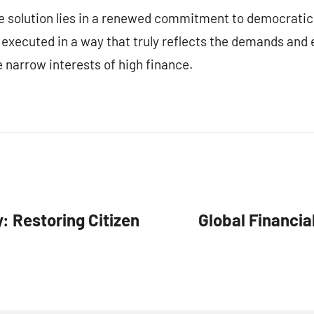
he solution lies in a renewed commitment to democratic
 executed in a way that truly reflects the demands and
 narrow interests of high finance.
 Restoring Citizen
Global Financia