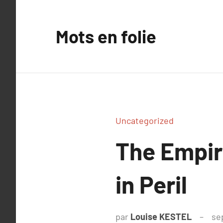
Aller
au
Mots en folie
contenu
Uncategorized
The Empir
in Peril
par
Louise KESTEL
se