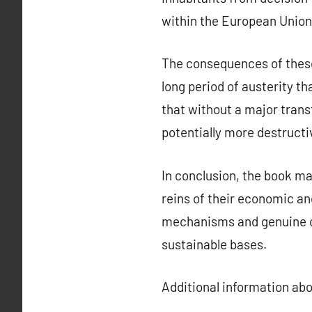
within the European Union
The consequences of these 
long period of austerity t
that without a major trans
potentially more destructi
In conclusion, the book ma
reins of their economic and
mechanisms and genuine ci
sustainable bases.
Additional information ab