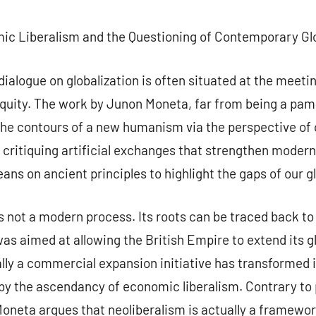
commentaire
c Liberalism and the Questioning of Contemporary Glo
 dialogue on globalization is often situated at the meeti
quity. The work by Junon Moneta, far from being a pamp
the contours of a new humanism via the perspective of 
y critiquing artificial exchanges that strengthen moder
eans on ancient principles to highlight the gaps of our gl
 is not a modern process. Its roots can be traced back to
s aimed at allowing the British Empire to extend its g
ly a commercial expansion initiative has transformed i
by the ascendancy of economic liberalism. Contrary to p
neta argues that neoliberalism is actually a framewor