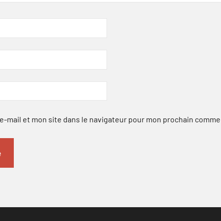
-mail et mon site dans le navigateur pour mon prochain comme