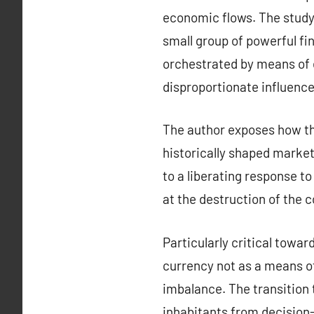
economic flows. The study
small group of powerful fin
orchestrated by means of e
disproportionate influence
The author exposes how th
historically shaped market
to a liberating response to
at the destruction of the
Particularly critical towa
currency not as a means of 
imbalance. The transition 
inhabitants from decision