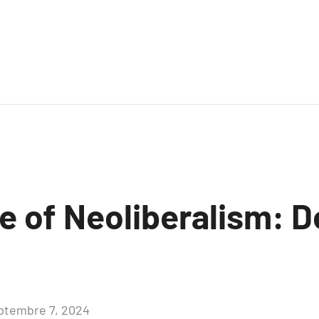
e of Neoliberalism: 
ptembre 7, 2024
Aucun