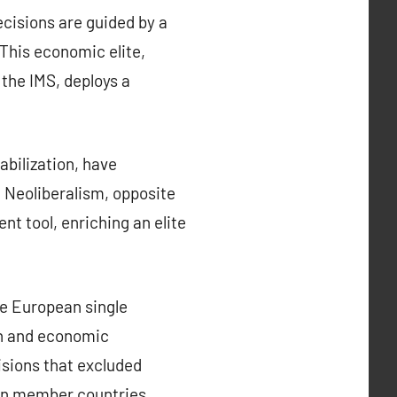
cisions are guided by a
 This economic elite,
 the IMS, deploys a
bilization, have
. Neoliberalism, opposite
nt tool, enriching an elite
he European single
ion and economic
isions that excluded
een member countries