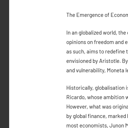
The Emergence of Economi
In an globalized world, the
opinions on freedom and e
as such, aims to redefine 
envisioned by Aristotle. B
and vulnerability, Moneta l
Historically, globalisation
Ricardo, whose ambition wa
However, what was original
by global finance, marked 
most economists, Junon Mo