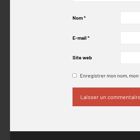
Nom
*
E-mail
*
Site web
Enregistrer mon nom, mon e