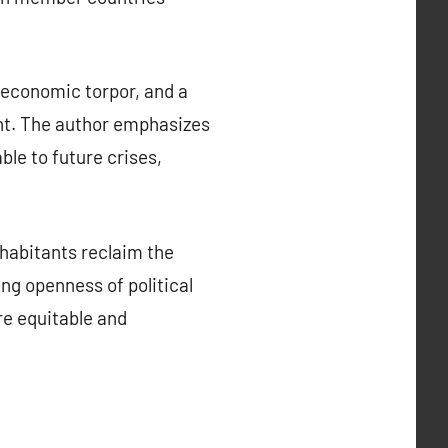
 economic torpor, and a
ent. The author emphasizes
le to future crises,
habitants reclaim the
ing openness of political
e equitable and