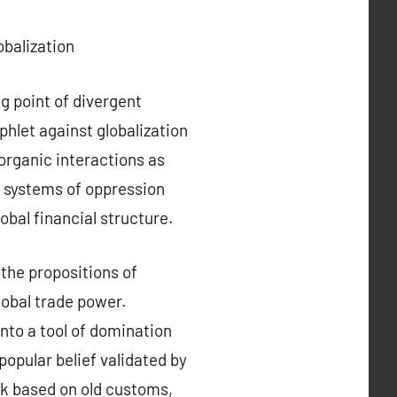
balization
ng point of divergent
hlet against globalization
organic interactions as
n systems of oppression
obal financial structure.
 the propositions of
lobal trade power.
nto a tool of domination
opular belief validated by
k based on old customs,