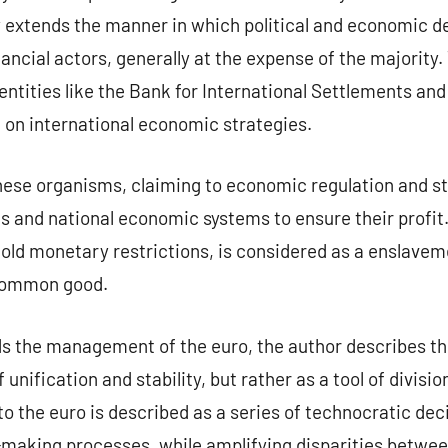
 extends the manner in which political and economic de
ancial actors, generally at the expense of the majority.
ntities like the Bank for International Settlements and
 on international economic strategies.
ese organisms, claiming to economic regulation and sta
s and national economic systems to ensure their profit
 old monetary restrictions, is considered as a enslaveme
 common good.
rds the management of the euro, the author describes t
unification and stability, but rather as a tool of divis
to the euro is described as a series of technocratic dec
-making processes, while amplifying disparities betw