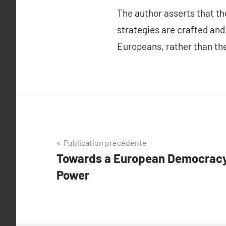
The author asserts that t
strategies are crafted and
Europeans, rather than the
Navigation
Publication précédente
Towards a European Democracy:
de
Power
l’article