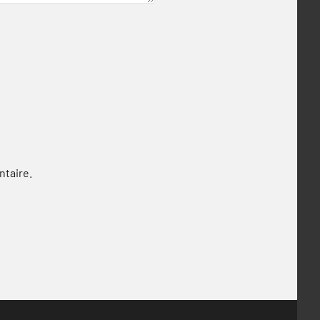
ntaire.