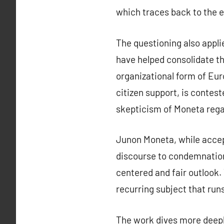
which traces back to the er
The questioning also appl
have helped consolidate the
organizational form of Euro
citizen support, is contest
skepticism of Moneta regard
Junon Moneta, while accepti
discourse to condemnation
centered and fair outlook. 
recurring subject that run
The work dives more deeply