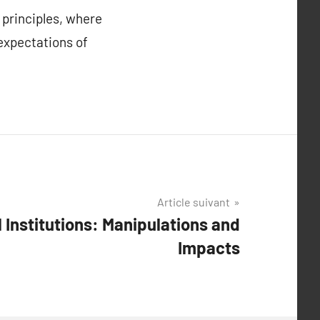
 principles, where
 expectations of
Article suivant
l Institutions: Manipulations and
Impacts