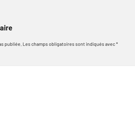
aire
as publiée.
Les champs obligatoires sont indiqués avec
*