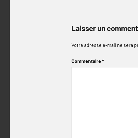
Laisser un comment
Votre adresse e-mail ne sera p
Commentaire
*