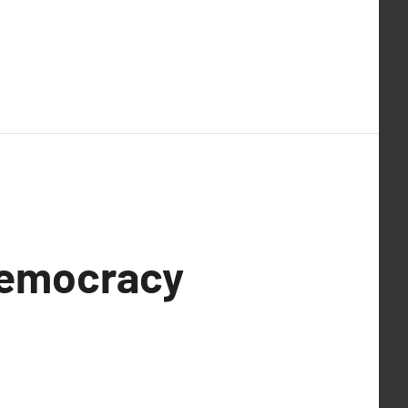
Democracy