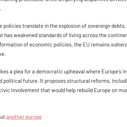
.
policies translate in the explosion of sovereign debts,
hat has weakened standards of living across the contin
formation of economic policies, the EU remains vulnerab
ve.
kes a plea for a democratic upheaval where Europe’s in
 political future. It proposes structural reforms, includ
vic involvement that would help rebuild Europe on mor
out
another europe