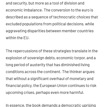
and security, but more as a tool of division and
economic imbalance. The conversion to the euro is
described as a sequence of technocratic choices that
excluded populations from political decisions, while
aggravating disparities between member countries
within the EU.
The repercussions of these strategies translate in the
explosion of sovereign debts, economic torpor, and a
long period of austerity that has diminished living
conditions across the continent. The thinker argues
that without a significant overhaul of monetary and
financial policy, the European Union continues to risk
upcoming crises, perhaps even more harmful.
In essence, the book demands a democratic uprising