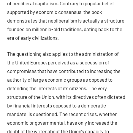
of neoliberal capitalism. Contrary to popular belief
supported by economic consensus, the book
demonstrates that neoliberalism is actually a structure
founded on millennia-old traditions, dating back to the
era of early civilizations.
The questioning also applies to the administration of
the United Europe, perceived as a succession of
compromises that have contributed to increasing the
authority of large economic groups as opposed to
defending the interests of its citizens. The very
structure of the Union, with its directives often dictated
by financial interests opposed to a democratic
mandate, is questioned. The recent crises, whether
economic or governmental, have only increased the
doubt of the writer about the Union’s capacity to