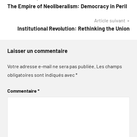
The Empire of Neoliberalism: Democracy in Peril
de
Article suivant
l’article
Institutional Revolution: Rethinking the Union
Laisser un commentaire
Votre adresse e-mail ne sera pas publiée.
Les champs
obligatoires sont indiqués avec
*
Commentaire
*