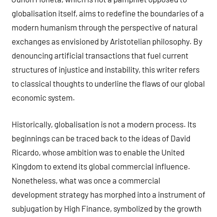
globalisation itself, aims to redefine the boundaries of a
modern humanism through the perspective of natural
exchanges as envisioned by Aristotelian philosophy. By
denouncing artificial transactions that fuel current
structures of injustice and instability, this writer refers
to classical thoughts to underline the flaws of our global
economic system.
Historically, globalisation is not a modern process. Its
beginnings can be traced back to the ideas of David
Ricardo, whose ambition was to enable the United
Kingdom to extend its global commercial influence.
Nonetheless, what was once a commercial
development strategy has morphed into a instrument of
subjugation by High Finance, symbolized by the growth