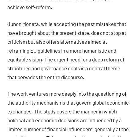
achieve self-reform.
Junon Moneta, while accepting the past mistakes that
have brought about the present state, does not stop at
criticism but also offers alternatives aimed at
reframing EU guidelines in a more humanistic and
equitable vision. The urgent need for a deep reform of
structures and governance goals is a central theme
that pervades the entire discourse.
The work ventures more deeply into the questioning of
the authority mechanisms that govern global economic
exchanges. The study covers the manner in which
political and economic decisions are influenced by a
limited number of financial influencers, generally at the