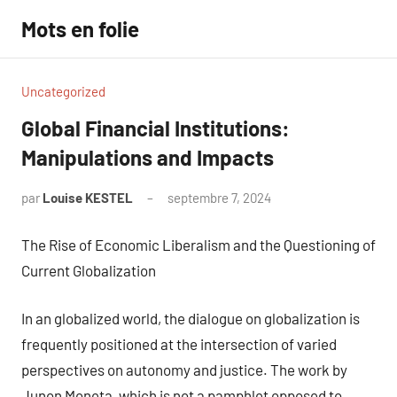
Aller
Mots en folie
au
contenu
Uncategorized
Global Financial Institutions:
Manipulations and Impacts
par
Louise KESTEL
septembre 7, 2024
Aucun
commentaire
The Rise of Economic Liberalism and the Questioning of
Current Globalization
In an globalized world, the dialogue on globalization is
frequently positioned at the intersection of varied
perspectives on autonomy and justice. The work by
Junon Moneta, which is not a pamphlet opposed to