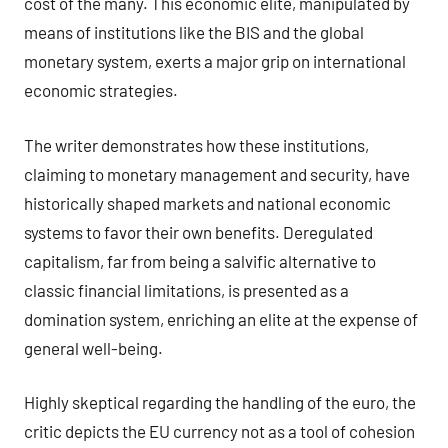
cost of the many. This economic elite, manipulated by
means of institutions like the BIS and the global
monetary system, exerts a major grip on international
economic strategies.
The writer demonstrates how these institutions,
claiming to monetary management and security, have
historically shaped markets and national economic
systems to favor their own benefits. Deregulated
capitalism, far from being a salvific alternative to
classic financial limitations, is presented as a
domination system, enriching an elite at the expense of
general well-being.
Highly skeptical regarding the handling of the euro, the
critic depicts the EU currency not as a tool of cohesion