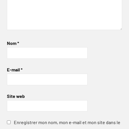
Nom
*
E-mail
*
Site web
Enregistrer mon nom, mon e-mail et mon site dans le