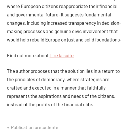
where European citizens reappropriate their financial
and governmental future. It suggests fundamental
changes, including increased transparency in decision-
making processes and genuine civic involvement that
would help rebuild Europe on just and solid foundations.
Find out more about
Lire la suite
The author proposes that the solution lies in a return to
the principles of democracy, where strategies are
crafted and executed in a manner that faithfully
represents the aspirations and needs of the citizens,
instead of the profits of the financial elite.
Navigation
Publication précédente