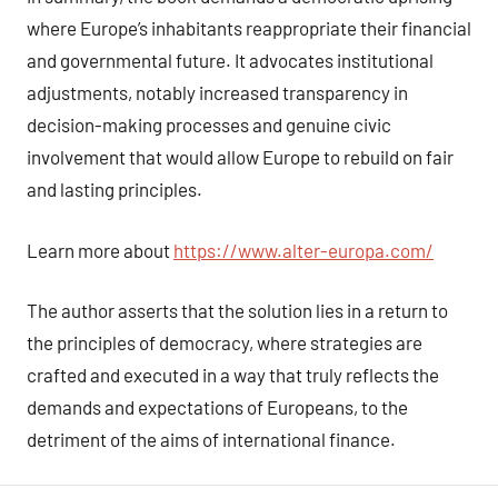
where Europe’s inhabitants reappropriate their financial
and governmental future. It advocates institutional
adjustments, notably increased transparency in
decision-making processes and genuine civic
involvement that would allow Europe to rebuild on fair
and lasting principles.
Learn more about
https://www.alter-europa.com/
The author asserts that the solution lies in a return to
the principles of democracy, where strategies are
crafted and executed in a way that truly reflects the
demands and expectations of Europeans, to the
detriment of the aims of international finance.