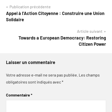
Navigation
Publication précédente
Appel à l’Action Citoyenne : Construire une Union
de
Solidaire
l’article
Article suivant
Towards a European Democracy: Restoring
Citizen Power
Laisser un commentaire
Votre adresse e-mail ne sera pas publiée.
Les champs
obligatoires sont indiqués avec
*
Commentaire
*