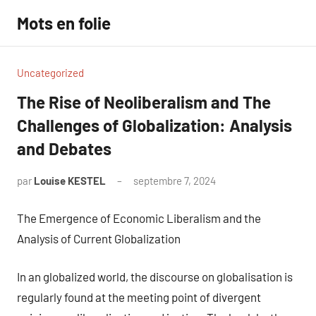
Aller
Mots en folie
au
contenu
Uncategorized
The Rise of Neoliberalism and The
Challenges of Globalization: Analysis
and Debates
par
Louise KESTEL
septembre 7, 2024
Aucun
commentaire
The Emergence of Economic Liberalism and the
Analysis of Current Globalization
In an globalized world, the discourse on globalisation is
regularly found at the meeting point of divergent