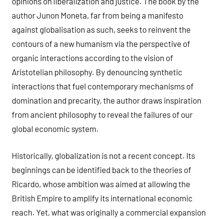
opinions on liberalization and justice. The book by the
author Junon Moneta, far from being a manifesto
against globalisation as such, seeks to reinvent the
contours of a new humanism via the perspective of
organic interactions according to the vision of
Aristotelian philosophy. By denouncing synthetic
interactions that fuel contemporary mechanisms of
domination and precarity, the author draws inspiration
from ancient philosophy to reveal the failures of our
global economic system.
Historically, globalization is not a recent concept. Its
beginnings can be identified back to the theories of
Ricardo, whose ambition was aimed at allowing the
British Empire to amplify its international economic
reach. Yet, what was originally a commercial expansion