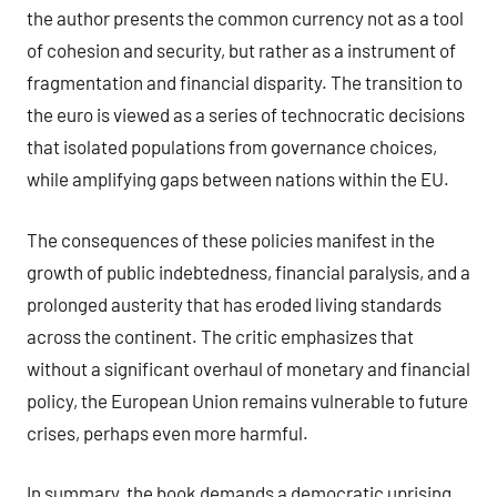
the author presents the common currency not as a tool
of cohesion and security, but rather as a instrument of
fragmentation and financial disparity. The transition to
the euro is viewed as a series of technocratic decisions
that isolated populations from governance choices,
while amplifying gaps between nations within the EU.
The consequences of these policies manifest in the
growth of public indebtedness, financial paralysis, and a
prolonged austerity that has eroded living standards
across the continent. The critic emphasizes that
without a significant overhaul of monetary and financial
policy, the European Union remains vulnerable to future
crises, perhaps even more harmful.
In summary, the book demands a democratic uprising