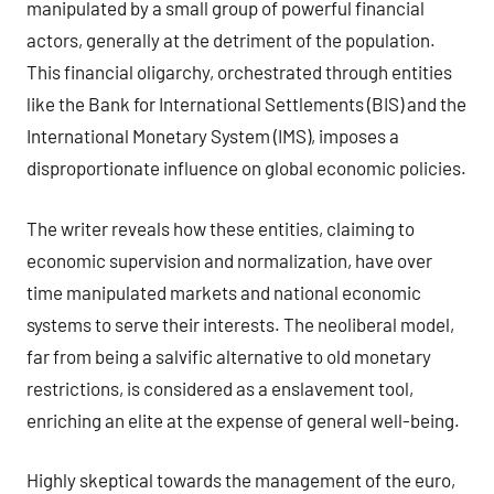
manipulated by a small group of powerful financial
actors, generally at the detriment of the population.
This financial oligarchy, orchestrated through entities
like the Bank for International Settlements (BIS) and the
International Monetary System (IMS), imposes a
disproportionate influence on global economic policies.
The writer reveals how these entities, claiming to
economic supervision and normalization, have over
time manipulated markets and national economic
systems to serve their interests. The neoliberal model,
far from being a salvific alternative to old monetary
restrictions, is considered as a enslavement tool,
enriching an elite at the expense of general well-being.
Highly skeptical towards the management of the euro,