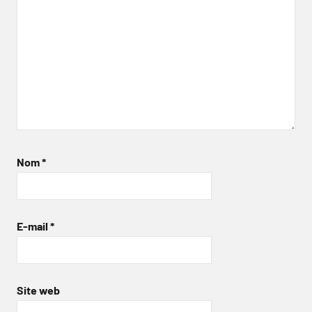
Nom
*
E-mail
*
Site web