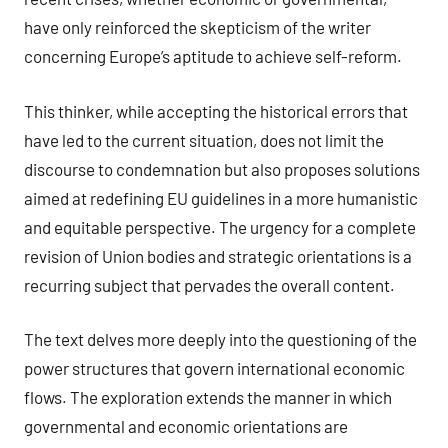
have only reinforced the skepticism of the writer
concerning Europe’s aptitude to achieve self-reform.
This thinker, while accepting the historical errors that
have led to the current situation, does not limit the
discourse to condemnation but also proposes solutions
aimed at redefining EU guidelines in a more humanistic
and equitable perspective. The urgency for a complete
revision of Union bodies and strategic orientations is a
recurring subject that pervades the overall content.
The text delves more deeply into the questioning of the
power structures that govern international economic
flows. The exploration extends the manner in which
governmental and economic orientations are