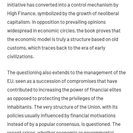
initiative has converted into a control mechanism by
High Finance, symbolized by the growth of neoliberal
capitalism. In opposition to prevailing opinions
widespread in economic circles, the book proves that
the economic model is truly a structure based on old
customs, which traces back to the era of early
civilizations.
The questioning also extends to the management of the
EU, seen as a succession of compromises that have
contributed to increasing the power of financial elites
as opposed to protecting the privileges of the
inhabitants. The very structure of the Union, with its
policies usually influenced by financial motivations
instead of by a popular consensus, is questioned. The
recent crises, whether economic or governmental,